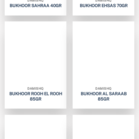
DAMISHQ
DAMISHQ
BUKHOOR SAHRAA 40GR
BUKHOOR EHSAS 70GR
DAMISHQ
DAMISHQ
BUKHOOR ROOH EL ROOH
BUKHOOR AL SARAAB
85GR
85GR