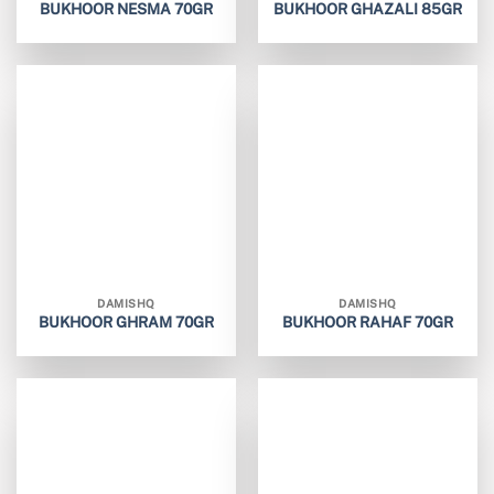
BUKHOOR NESMA 70GR
BUKHOOR GHAZALI 85GR
DAMISHQ
DAMISHQ
BUKHOOR GHRAM 70GR
BUKHOOR RAHAF 70GR