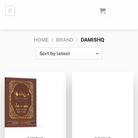
Skip
to
content
HOME
/
BRAND
/
DAMISHQ