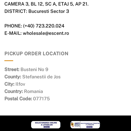
CAMERA 3, BL 12, SC A, ETAJ 5, AP 21.
DISTRICT: Bucuresti Sector 3
PHONE: (+40) 723.220.024
E-MAIL: wholesale@escent.ro
PICKUP ORDER LOCATION
Street:
Busteni No 9
County:
Stefanestii de Jos
City:
Ilfov
Country:
Romania
Postal Code:
077175