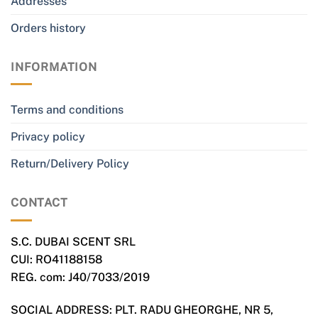
Addresses
Orders history
INFORMATION
Terms and conditions
Privacy policy
Return/Delivery Policy
CONTACT
S.C. DUBAI SCENT SRL
CUI: RO41188158
REG. com: J40/7033/2019
SOCIAL ADDRESS: PLT. RADU GHEORGHE, NR 5,