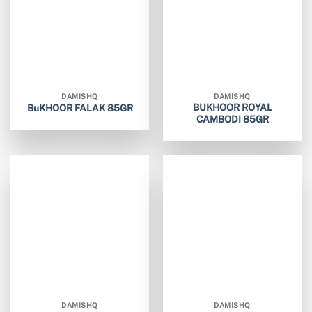
DAMISHQ
DAMISHQ
BUKHOOR ROYAL
BuKHOOR FALAK 85GR
CAMBODI 85GR
DAMISHQ
DAMISHQ