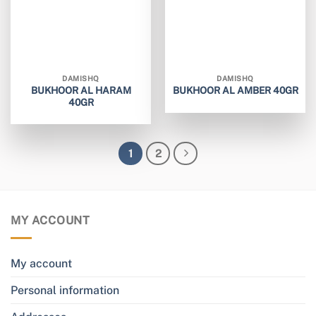
DAMISHQ
DAMISHQ
BUKHOOR AL HARAM
BUKHOOR AL AMBER 40GR
40GR
1
2
MY ACCOUNT
My account
Personal information