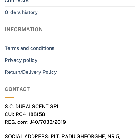
Addresses
Orders history
INFORMATION
Terms and conditions
Privacy policy
Return/Delivery Policy
CONTACT
S.C. DUBAI SCENT SRL
CUI: RO41188158
REG. com: J40/7033/2019
SOCIAL ADDRESS: PLT. RADU GHEORGHE, NR 5,