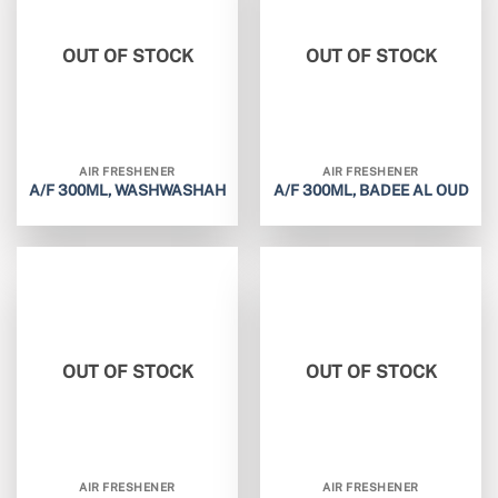
OUT OF STOCK
OUT OF STOCK
AIR FRESHENER
AIR FRESHENER
A/F 300ML, WASHWASHAH
A/F 300ML, BADEE AL OUD
OUT OF STOCK
OUT OF STOCK
AIR FRESHENER
AIR FRESHENER