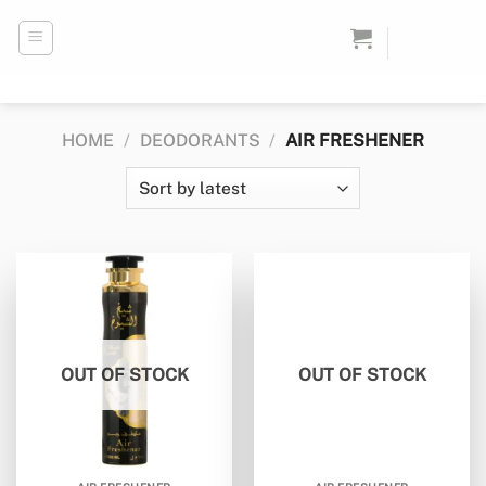
Skip
to
content
HOME
/
DEODORANTS
/
AIR FRESHENER
OUT OF STOCK
OUT OF STOCK