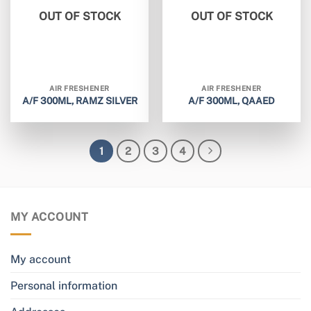
OUT OF STOCK
OUT OF STOCK
AIR FRESHENER
AIR FRESHENER
A/F 300ML, RAMZ SILVER
A/F 300ML, QAAED
1
2
3
4
MY ACCOUNT
My account
Personal information