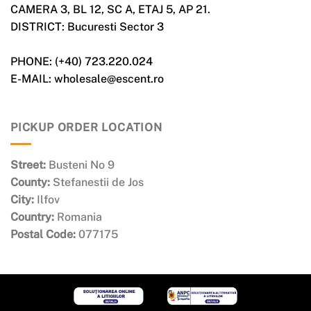
CAMERA 3, BL 12, SC A, ETAJ 5, AP 21.
DISTRICT: Bucuresti Sector 3
PHONE: (+40) 723.220.024
E-MAIL: wholesale@escent.ro
PICKUP ORDER LOCATION
Street:
Busteni No 9
County:
Stefanestii de Jos
City:
Ilfov
Country:
Romania
Postal Code:
077175