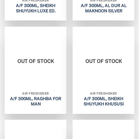
AIR FRESHENER
AIR FRESHENER
A/F 300ML, SHEIKH
A/F 300ML, AL DUR AL
SHUYUKH LUXE ED.
MAKNOON SILVER
OUT OF STOCK
OUT OF STOCK
AIR FRESHENER
AIR FRESHENER
A/F 300ML, RAGHBA FOR
A/F 300ML, SHEIKH
MAN
SHUYUKH KHUSUSI