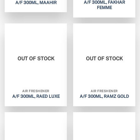
A/F 300ML, FAKHAR
A/F 300ML, MAAHIR
FEMME
OUT OF STOCK
OUT OF STOCK
AIR FRESHENER
AIR FRESHENER
A/F 300ML, RAED LUXE
A/F 300ML, RAMZ GOLD