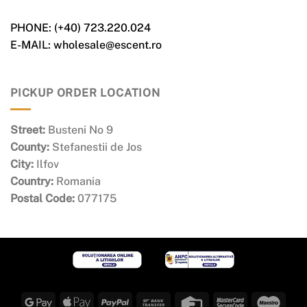
PHONE: (+40) 723.220.024
E-MAIL: wholesale@escent.ro
PICKUP ORDER LOCATION
Street:
Busteni No 9
County:
Stefanestii de Jos
City:
Ilfov
Country:
Romania
Postal Code:
077175
Google
Apple
PayPal
Bank
Credit
MasterCard
Maes