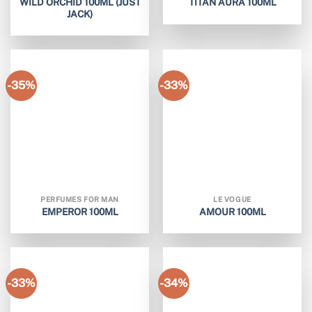
WILD ORCHID 100ML (JUST
TITAN AURA 100ML
JACK)
-35%
-33%
PERFUMES FOR MAN
LE VOGUE
EMPEROR 100ML
AMOUR 100ML
-33%
-34%