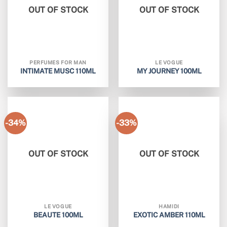
OUT OF STOCK
OUT OF STOCK
PERFUMES FOR MAN
LE VOGUE
INTIMATE MUSC 110ML
MY JOURNEY 100ML
-34%
-33%
OUT OF STOCK
OUT OF STOCK
LE VOGUE
HAMIDI
BEAUTE 100ML
EXOTIC AMBER 110ML