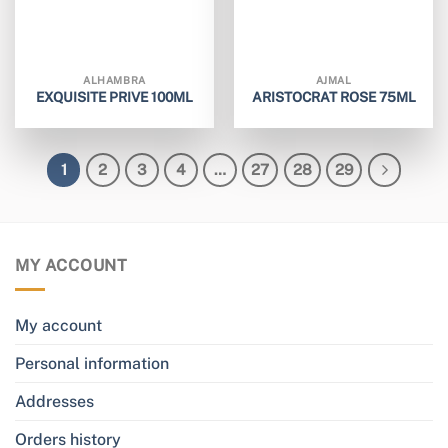
ALHAMBRA
AJMAL
EXQUISITE PRIVE 100ML
ARISTOCRAT ROSE 75ML
1
2
3
4
…
27
28
29
MY ACCOUNT
My account
Personal information
Addresses
Orders history