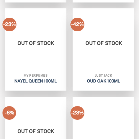
-23%
-42%
OUT OF STOCK
OUT OF STOCK
MY PERFUMES
JUST JACK
NAYEL QUEEN 100ML
OUD OAK 100ML
-6%
-23%
OUT OF STOCK