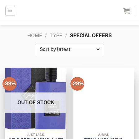
Skip
to
content
HOME
/
TYPE
/
SPECIAL OFFERS
-33%
-23%
OUT OF STOCK
JUST JACK
AJMAL