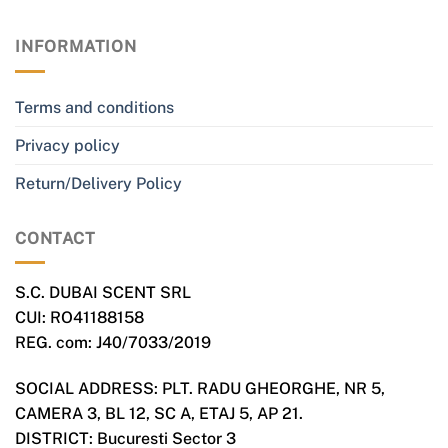
INFORMATION
Terms and conditions
Privacy policy
Return/Delivery Policy
CONTACT
S.C. DUBAI SCENT SRL
CUI: RO41188158
REG. com: J40/7033/2019
SOCIAL ADDRESS: PLT. RADU GHEORGHE, NR 5,
CAMERA 3, BL 12, SC A, ETAJ 5, AP 21.
DISTRICT: Bucuresti Sector 3