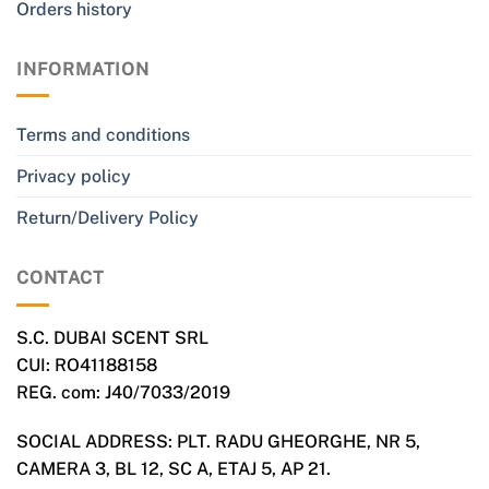
Orders history
INFORMATION
Terms and conditions
Privacy policy
Return/Delivery Policy
CONTACT
S.C. DUBAI SCENT SRL
CUI: RO41188158
REG. com: J40/7033/2019
SOCIAL ADDRESS: PLT. RADU GHEORGHE, NR 5,
CAMERA 3, BL 12, SC A, ETAJ 5, AP 21.