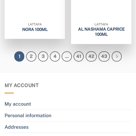
LATTAFA
LATTAFA
AL NASHAMA CAPRICE
NORA 100ML
100ML
1
2
3
4
…
41
42
43
MY ACCOUNT
My account
Personal information
Addresses